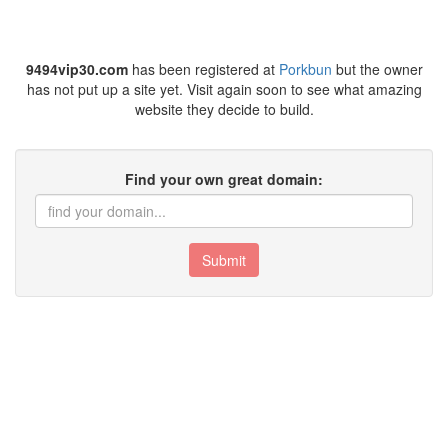
9494vip30.com
has been registered at
Porkbun
but the owner
has not put up a site yet. Visit again soon to see what amazing
website they decide to build.
Find your own great domain:
Submit