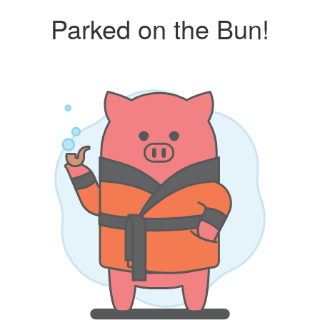
Parked on the Bun!